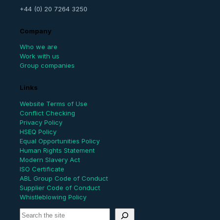
+44 (0) 20 7264 3250
Company
Who we are
Work with us
Group companies
Links
Website Terms of Use
Conflict Checking
Privacy Policy
HSEQ Policy
Equal Opportunities Policy
Human Rights Statement
Modern Slavery Act
ISO Certificate
ABL Group Code of Conduct
Supplier Code of Conduct
Whistleblowing Policy
S
e