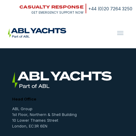
Skip
CASUALTY RESPONSE
to
+44 (0)20 7264 3250
content
GET EMERGENCY SUPPORT NOW
ABL
Yachts
Services
Head Office
ABL Group
1st Floor, Northern & Shell Building
10 Lower Thames Street
London, EC3R 6EN