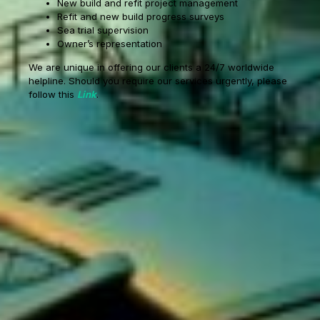
New build and refit project management
Refit and new build progress surveys
Sea trial supervision
Owner’s representation
We are unique in offering our clients a 24/7 worldwide
helpline. Should you require our services urgently, please
follow this
Link
.