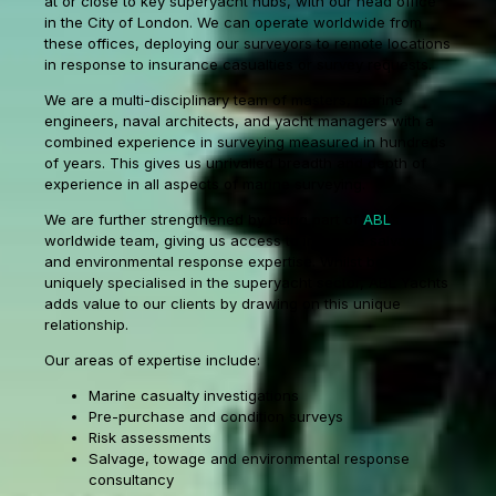
at or close to key superyacht hubs, with our head office
in the City of London. We can operate worldwide from
these offices, deploying our surveyors to remote locations
in response to insurance casualties or survey requests.
We are a multi-disciplinary team of masters, marine
engineers, naval architects, and yacht managers with a
combined experience in surveying measured in hundreds
of years. This gives us unrivalled breadth and depth of
experience in all aspects of marine surveying.
We are further strengthened by being part of
ABL
’s
worldwide team, giving us access to in-house salvage
and environmental response expertise. Whilst being
uniquely specialised in the superyacht sector, ABL Yachts
adds value to our clients by drawing on this unique
relationship.
Our areas of expertise include:
Marine casualty investigations
Pre-purchase and condition surveys
Risk assessments
Salvage, towage and environmental response
consultancy