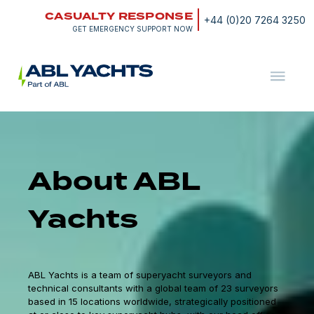
Skip
CASUALTY RESPONSE
to
+44 (0)20 7264 3250
content
GET EMERGENCY SUPPORT NOW
ABL
Yachts
About ABL
Yachts
ABL Yachts is a team of superyacht surveyors and
technical consultants with a global team of 23 surveyors
based in 15 locations worldwide, strategically positioned