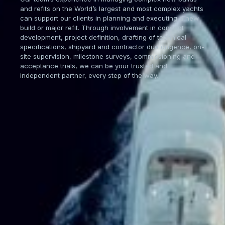
and refits on the World’s largest and most complex yachts
can support our clients in planning and executing a new
build or major refit. Through involvement in concept
development, project definition, drafting of technical
specifications, shipyard and contractor due diligence, on-
site supervision, milestone surveys, commissioning and
acceptance trials, we can be your trusted and
independent partner, every step of the way.