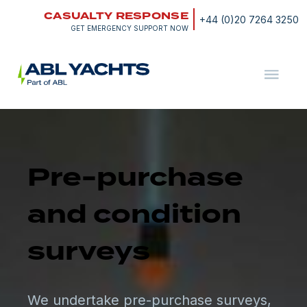
Skip
CASUALTY RESPONSE
to
+44 (0)20 7264 3250
content
GET EMERGENCY SUPPORT NOW
ABL
Yachts
Pre-purchase
and condition
surveys
We undertake pre-purchase surveys,