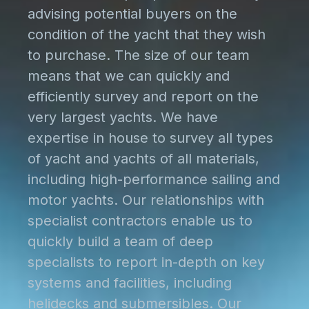
advising potential buyers on the
condition of the yacht that they wish
to purchase. The size of our team
means that we can quickly and
efficiently survey and report on the
very largest yachts. We have
expertise in house to survey all types
of yacht and yachts of all materials,
including high-performance sailing and
motor yachts. Our relationships with
specialist contractors enable us to
quickly build a team of deep
specialists to report in-depth on key
systems and facilities, including
helidecks and submersibles. Our