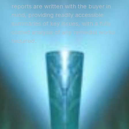
reports are written with the buyer in
mind, providing readily accessible
summaries of key issues, with a fully
costed analysis of any remedial works
required.